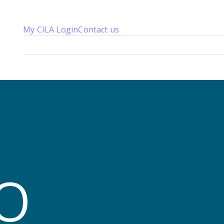
My CILA Login
Contact us
About us
Membership
Knowledge
Qualifications
News 
T
O