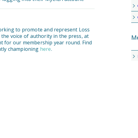
working to promote and represent Loss
he voice of authority in the press, at
Me
nt for our membership year round. Find
ently championing
here
.