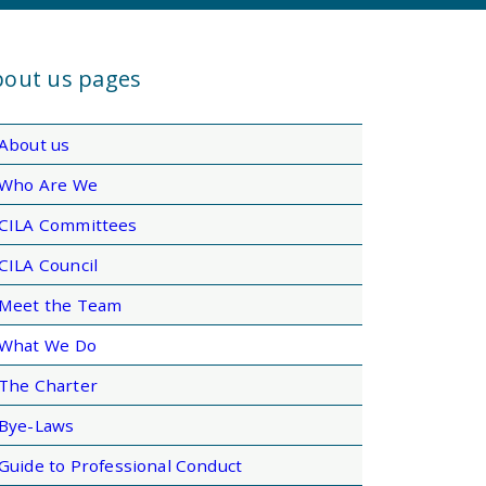
out us pages
About us
Who Are We
CILA Committees
CILA Council
Meet the Team
What We Do
The Charter
Bye-Laws
Guide to Professional Conduct