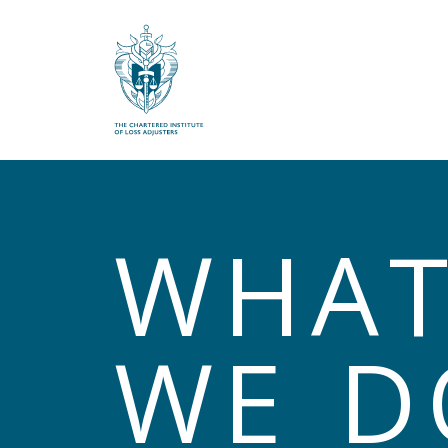
What are you looking for?
WHA
WE D