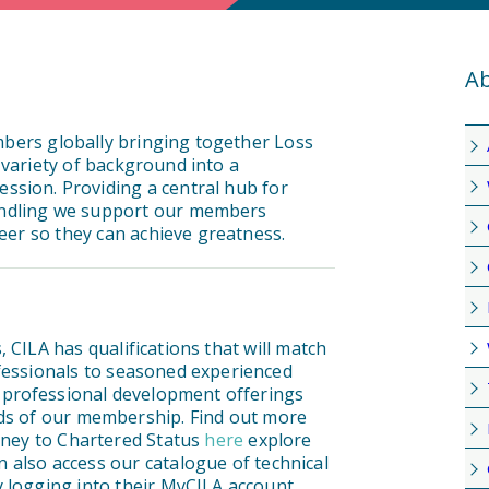
Ab
mbers globally bringing together Loss
 variety of background into a
ssion. Providing a central hub for
andling we support our members
reer so they can achieve greatness.
 CILA has qualifications that will match
ofessionals to seasoned experienced
 professional development offerings
nds of our membership. Find out more
urney to Chartered Status
here
explore
 also access our catalogue of technical
 logging into their MyCILA account.