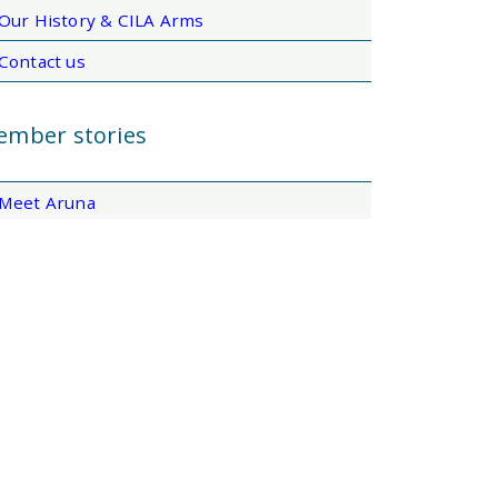
Our History & CILA Arms
Contact us
mber stories
Meet Aruna
Meet Layal
Meet Helena
Meet Ewart