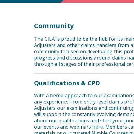
Community
The CILA is proud to be the hub for its me
Adjusters and other claims handlers from a
community focused on developing this profe
progress and discussions around claims h
through all stages of their professional ca
Qualifications & CPD
With a tiered approach to our examinations,
any experience, from entry level claims pr
Adjusters our examinations and continuing
will support the constantly evolving dema
about our qualifications and start your jo
our events and webinars
here
. Members can
materials or our curated Nimble Courses by