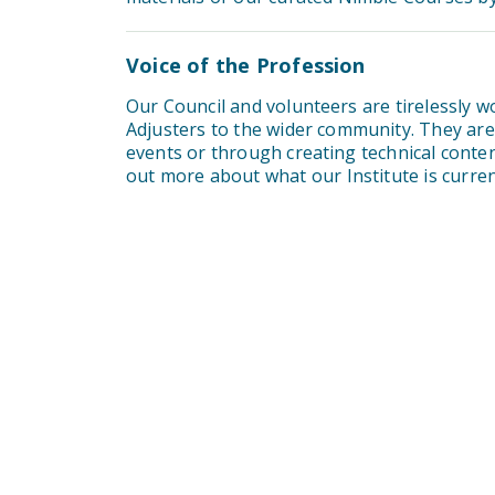
Voice of the Profession
Our Council and volunteers are tirelessly 
Adjusters to the wider community. They are t
events or through creating technical conte
out more about what our Institute is curr