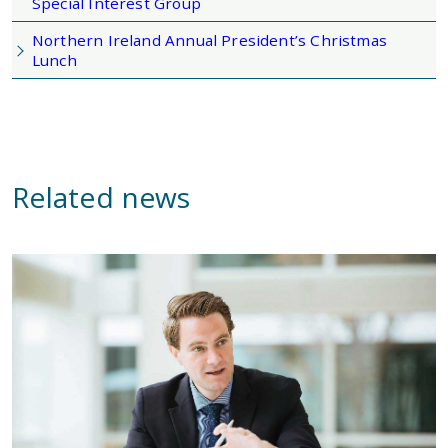
Special Interest Group
Northern Ireland Annual President’s Christmas
Lunch
Related news