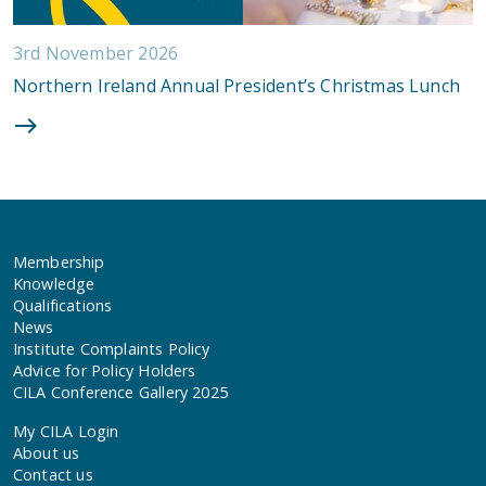
3rd November 2026
Northern Ireland Annual President’s Christmas Lunch
Membership
Knowledge
Qualifications
News
Institute Complaints Policy
Advice for Policy Holders
CILA Conference Gallery 2025
My CILA Login
About us
Contact us