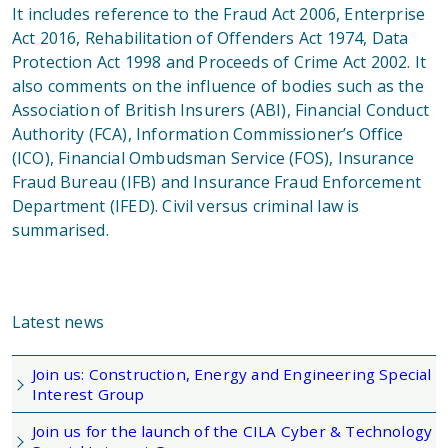
It includes reference to the Fraud Act 2006, Enterprise
Act 2016, Rehabilitation of Offenders Act 1974, Data
Protection Act 1998 and Proceeds of Crime Act 2002. It
also comments on the influence of bodies such as the
Association of British Insurers (ABI), Financial Conduct
Authority (FCA), Information Commissioner’s Office
(ICO), Financial Ombudsman Service (FOS), Insurance
Fraud Bureau (IFB) and Insurance Fraud Enforcement
Department (IFED). Civil versus criminal law is
summarised.
Latest news
Join us: Construction, Energy and Engineering Special
Interest Group
Join us for the launch of the CILA Cyber & Technology