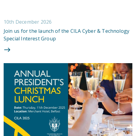
10th December 2026
Join us for the launch of the CILA Cyber & Technology
Special Interest Group