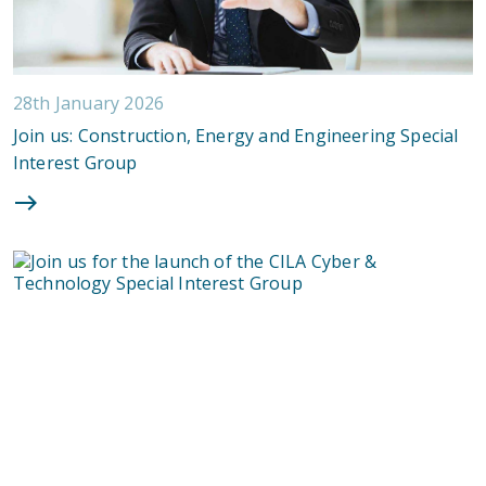
28th January 2026
Join us: Construction, Energy and Engineering Special
Interest Group