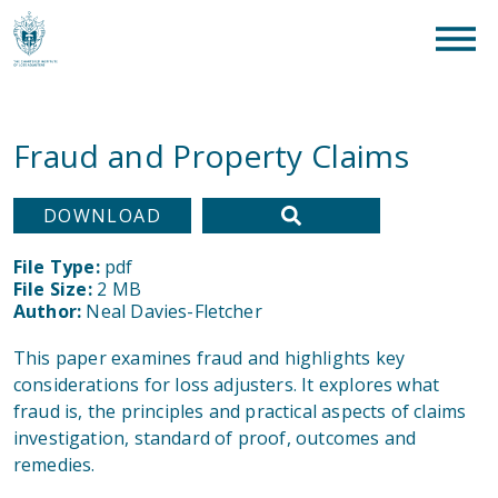
clear
What are you looking for?
SEAR
Fraud and Property Claims
DOWNLOAD
File Type:
pdf
File Size:
2 MB
Author:
Neal Davies-Fletcher
This paper examines fraud and highlights key
considerations for loss adjusters. It explores what
fraud is, the principles and practical aspects of claims
investigation, standard of proof, outcomes and
remedies.