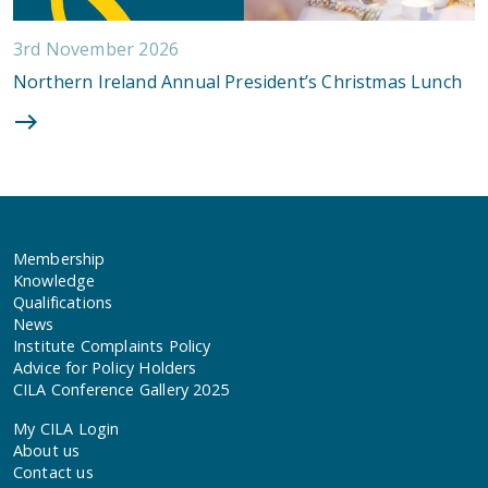
3rd November 2026
Northern Ireland Annual President’s Christmas Lunch
Membership
Knowledge
Qualifications
News
Institute Complaints Policy
Advice for Policy Holders
CILA Conference Gallery 2025
My CILA Login
About us
Contact us