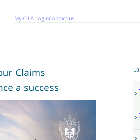
My CILA Login
Contact us
About us
Membership
Knowledge
Qualifications
News 
La
our Claims
nce a success