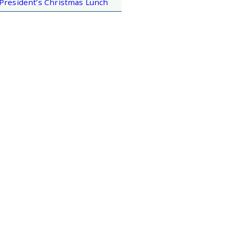
President’s Christmas Lunch