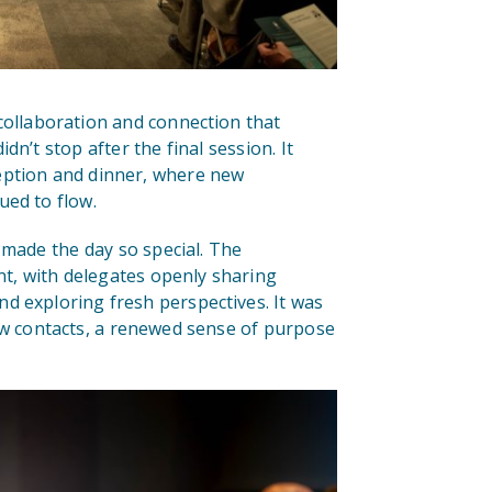
collaboration and connection that
n’t stop after the final session. It
eption and dinner, where new
ued to flow.
made the day so special. The
, with delegates openly sharing
d exploring fresh perspectives. It was
ew contacts, a renewed sense of purpose