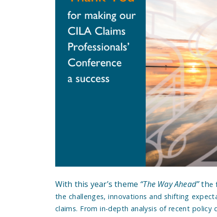
With this year’s theme
“The Way Ahead”
th
e 
the challenges, innovations and shifting expect
claims. From in-depth analysis of recent policy d