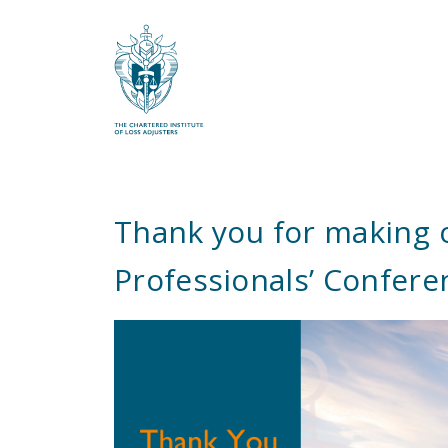
What are you looking for?
Thank you for making 
Professionals’ Confere