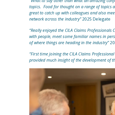
“What to say other than what an amazing conf
topics. Food for thought on a range of topics
great to catch up with colleagues and also me
network across the industry”
2025 Delegate
“Really enjoyed the CILA Claims Professionals 
with people, meet some familiar names in pers
of where things are heading in the industry”
20
“First time joining the CILA Claims Professional
provided much insight of the development of th