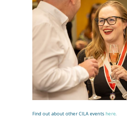
Find out about other CILA events
here
.