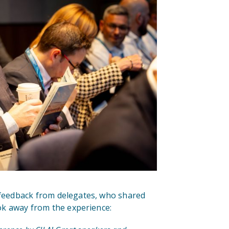
 feedback from delegates, who shared
ok away from the experience: