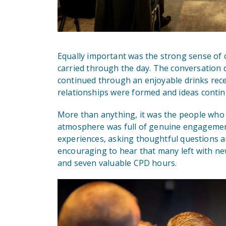
Equally important was the strong sense of 
carried through the day. The conversation did
continued through an enjoyable drinks rec
relationships were formed and ideas contin
More than anything, it was the people who 
atmosphere was full of genuine engagement
experiences, asking thoughtful questions an
encouraging to hear that many left with n
and seven valuable CPD hours.