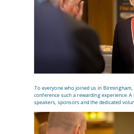
To everyone who joined us in Birmingham, 
conference such a rewarding experience. A 
speakers, sponsors and the dedicated volun