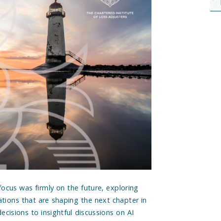
focus was firmly on the future, exploring
ations that are shaping the next chapter in
ecisions to insightful discussions on AI