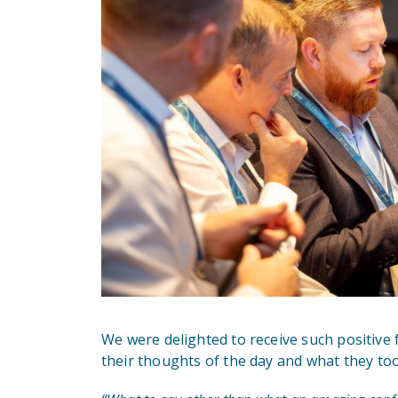
We were delighted to receive such positive
their thoughts of the day and what they to