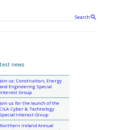
search
Search
& Events
clear
SEARCH
test news
Join us: Construction, Energy
and Engineering Special
Interest Group
Join us for the launch of the
CILA Cyber & Technology
Special Interest Group
Northern Ireland Annual