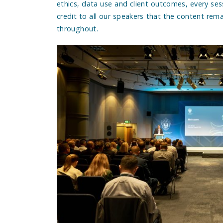
ethics, data use and client outcomes, every sess
credit to all our speakers that the content rem
throughout.