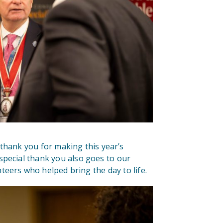
thank you for making this year’s
special thank you also goes to our
teers who helped bring the day to life.