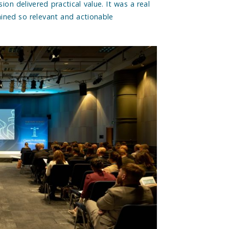
ion delivered practical value. It was a real
ained so relevant and actionable