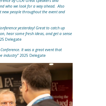
erence by CILA! Great speakers and
 and who we look for a way ahead. Also
et new people throughout the event and
Conference yesterday! Great to catch up
on, hear some fresh ideas, and get a sense
25 Delegate
 Conference. It was a great event that
e industry”
2025 Delegate