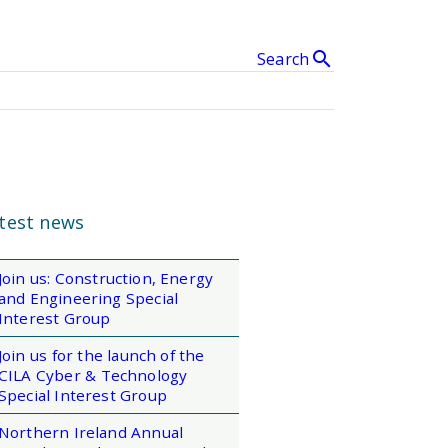
search
Search
& Events
clear
SEARCH
test news
Join us: Construction, Energy
and Engineering Special
Interest Group
Join us for the launch of the
CILA Cyber & Technology
Special Interest Group
Northern Ireland Annual