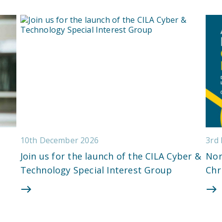
10th December 2026
3rd
Join us for the launch of the CILA Cyber &
Nor
Technology Special Interest Group
Chr