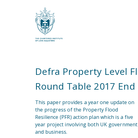
What are you looking for?
Defra Property Level F
Round Table 2017 End 
This paper provides a year one update on
the progress of the Property Flood
Resilience (PFR) action plan which is a five
year project involving both UK government
and business.