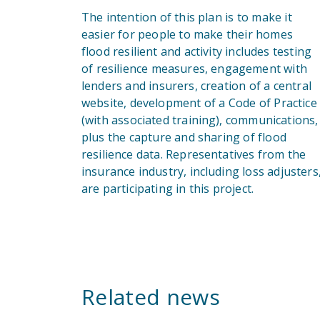
The intention of this plan is to make it
easier for people to make their homes
flood resilient and activity includes testing
of resilience measures, engagement with
lenders and insurers, creation of a central
website, development of a Code of Practice
(with associated training), communications,
plus the capture and sharing of flood
resilience data. Representatives from the
insurance industry, including loss adjusters
are participating in this project.
Related news