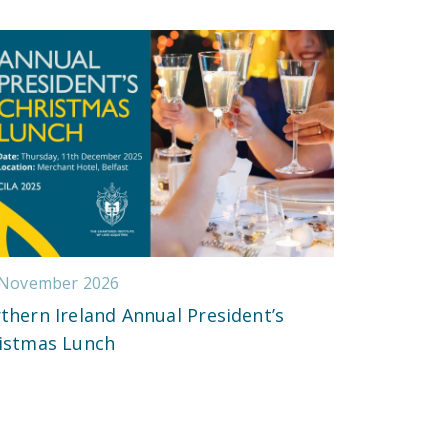
 November 2026
thern Ireland Annual President’s
istmas Lunch