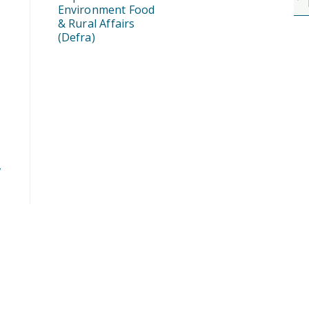
Environment Food
& Rural Affairs
(Defra)
,