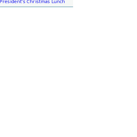
President’s Christmas Lunch