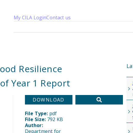
My CILA Login
Contact us
About us
Membership
Knowledge
Qualifications
News 
La
lood Resilience
of Year 1 Report
DOWNLOAD
File Type:
pdf
File Size:
792 KB
Author:
Department for