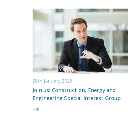
28th January 2026
Join us: Construction, Energy and
Engineering Special Interest Group