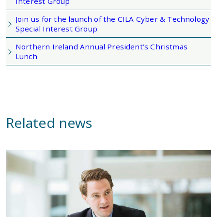
Interest Group
Join us for the launch of the CILA Cyber & Technology
Special Interest Group
Northern Ireland Annual President’s Christmas
Lunch
Related news