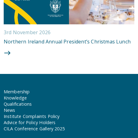
3rd November 2026
Northern Ireland Annual President’s Christmas Lunch
Membership
Knowledge
Qualifications
News
Institute Complaints Policy
Advice for Policy Holders
CILA Conference Gallery 2025