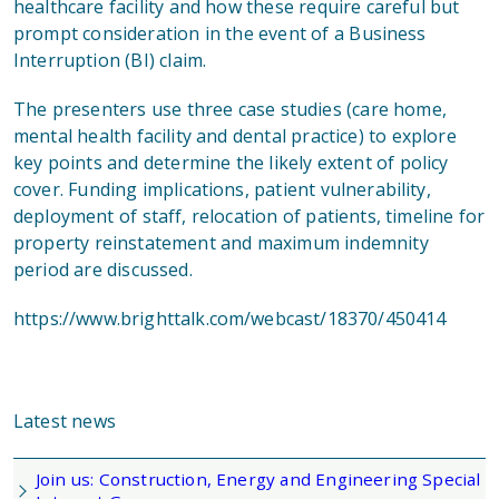
healthcare facility and how these require careful but
prompt consideration in the event of a Business
Interruption (BI) claim.
The presenters use three case studies (care home,
mental health facility and dental practice) to explore
key points and determine the likely extent of policy
cover. Funding implications, patient vulnerability,
deployment of staff, relocation of patients, timeline for
property reinstatement and maximum indemnity
period are discussed.
https://www.brighttalk.com/webcast/18370/450414
Latest news
Join us: Construction, Energy and Engineering Special