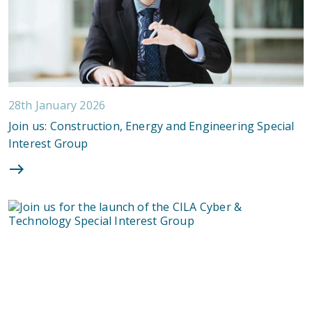
28th January 2026
Join us: Construction, Energy and Engineering Special
Interest Group