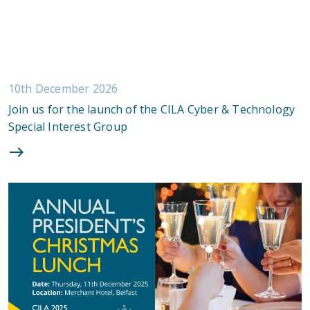
10th December 2026
Join us for the launch of the CILA Cyber & Technology
Special Interest Group