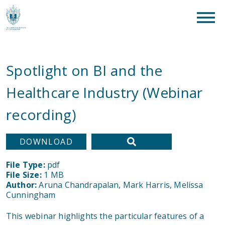
clear
What are you looking for?
SEAR
Spotlight on BI and the
Healthcare Industry (Webinar
recording)
DOWNLOAD
File Type:
pdf
File Size:
1 MB
Author:
Aruna Chandrapalan, Mark Harris, Melissa
Cunningham
This webinar highlights the particular features of a